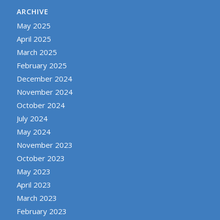
ARCHIVE
May 2025
April 2025
March 2025
February 2025
December 2024
November 2024
October 2024
July 2024
May 2024
November 2023
October 2023
May 2023
April 2023
March 2023
February 2023