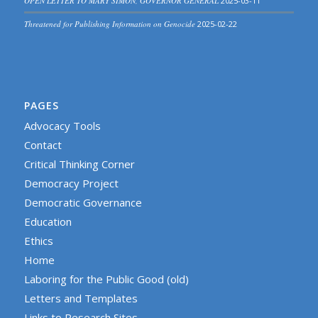
OPEN LETTER TO MARY SIMON, GOVERNOR GENERAL
2025-03-11
Threatened for Publishing Information on Genocide
2025-02-22
PAGES
Advocacy Tools
Contact
Critical Thinking Corner
Democracy Project
Democratic Governance
Education
Ethics
Home
Laboring for the Public Good (old)
Letters and Templates
Links to Research Sites