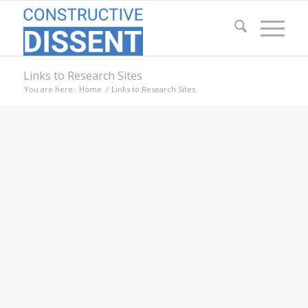
Links to Research Sites
You are here:
Home
/
Links to Research Sites