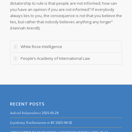
dictatorship to rule is that people are not informed; how can
you have an opinion if you are not informed? If everybody
always lies to you, the consequence is not that you believe the
lies, but rather that nobody believes anything any longer”
(Hannah Arendt).
White Rose Intelligence
People’s Academy of International Law
RECENT POSTS
Judicial Independence
2025-05-28
Legislating Totalitarianism in BC
2025-04-02