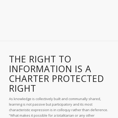
THE RIGHT TO
INFORMATION IS A
CHARTER PROTECTED
RIGHT
As knowledge is collectively built and communally shared,
learning is not passive but participatory and its most
characteristic expression is in colloquy rather than deference.
“What makes it possible for a totalitarian or any other