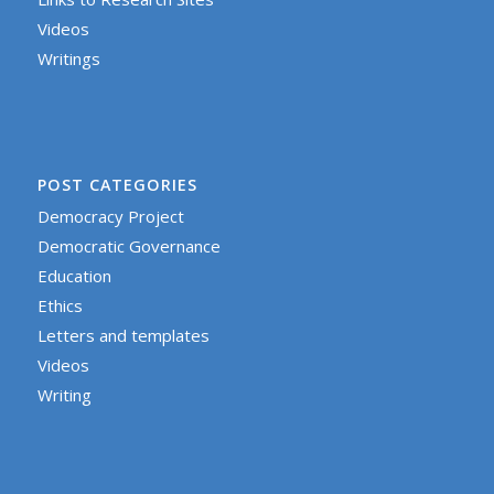
Videos
Writings
POST CATEGORIES
Democracy Project
Democratic Governance
Education
Ethics
Letters and templates
Videos
Writing