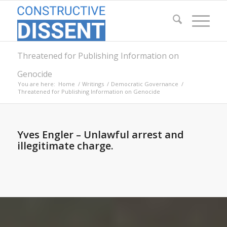
Threatened for Publishing Information on
Genocide
You are here:
Home
/
Writings
/
Democratic Governance
/
Threatened for Publishing Information on Genocide
Yves Engler – Unlawful arrest and
illegitimate charge.