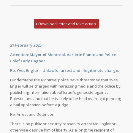
Download letter and take action
21 February 2025
Attention: Mayor of Montreal. Varlérie Plante and Police
Chief Fady Dagher
Re: Yves Engler – Unlawful arrest and illegitimate charge.
I understand the Montreal police have threatened that Yves
Engler will be charged with harassing media and the police by
publishing information about Israel’s genocide against
Palestinians and that he is likely to be held overnight pending
a bail application before a judge.
Re: Arrest and Detention
There is no public or security reason to arrest Mr. Engler or
otherwise deprive him of liberty. As a longtime resident of