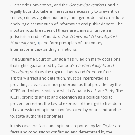
(Genocide Convention), and the
Geneva Conventions,
and is
legally bound to take all measures necessary to prevent war
crimes, crimes against humanity, and genocide—which include
enabling dissemination of information and public debate
.
The
most serious breaches of these are crimes of universal
jurisdiction under Canada’s
War Crimes and Crimes Against
Humanity Act
,
[1]
and form principles of Customary
International Law binding all nations.
The Supreme Court of Canada has ruled on many occasions
that rights guaranteed by Canada’s
Charter of Rights and
Freedoms
, such as the right to liberty and freedom from
arbitrary arrest and detention, must be interpreted as
providing
at least
as much protection as that provided by the
ICCPR and other treaties to which Canada is a State Party. The
ICCPR prohibits arrest and detention as a political tool to
prevent or restrict the lawful exercise of the right to freedom
of expression of opinions not favoured by or uncomfortable
to, state authorities or others.
In this case the facts and opinions reported by Mr. Engler are
facts and conclusions confirmed and determined by the