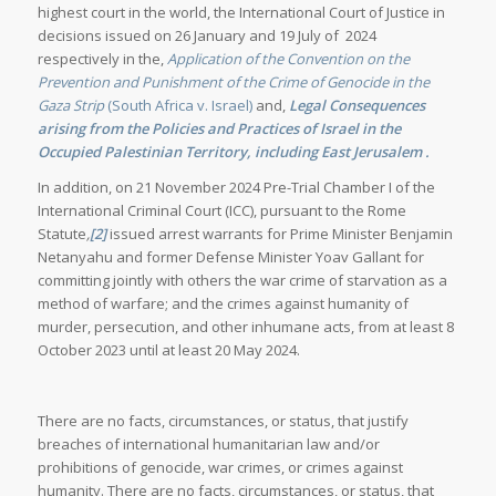
highest court in the world, the International Court of Justice in
decisions issued on 26 January and 19 July of 2024
respectively in the,
Application of the Convention on the
Prevention and Punishment of the Crime of Genocide in the
Gaza Strip
(South Africa v. Israel)
and,
Legal Consequences
arising from the Policies and Practices of Israel in the
Occupied Palestinian Territory, including East Jerusalem
.
In addition, on 21 November 2024 Pre-Trial Chamber I of the
International Criminal Court (ICC), pursuant to the Rome
Statute
,
[2]
issued arrest warrants for Prime Minister Benjamin
Netanyahu and former Defense Minister Yoav Gallant for
committing jointly with others the war crime of starvation as a
method of warfare; and the crimes against humanity of
murder, persecution, and other inhumane acts, from at least 8
October 2023 until at least 20 May 2024.
There are no facts, circumstances, or status, that justify
breaches of international humanitarian law and/or
prohibitions of genocide, war crimes, or crimes against
humanity. There are no facts, circumstances, or status, that