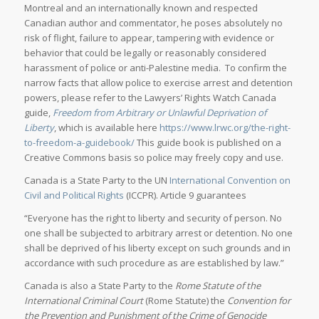
Montreal and an internationally known and respected
Canadian author and commentator, he poses absolutely no
risk of flight, failure to appear, tampering with evidence or
behavior that could be legally or reasonably considered
harassment of police or anti-Palestine media. To confirm the
narrow facts that allow police to exercise arrest and detention
powers, please refer to the Lawyers’ Rights Watch Canada
guide,
Freedom from Arbitrary or Unlawful Deprivation of
Liberty
, which is available here
https://www.lrwc.org/the-right-
to-freedom-a-guidebook/
This guide book is published on a
Creative Commons basis so police may freely copy and use.
Canada is a State Party to the UN
International Convention on
Civil and Political Rights
(ICCPR). Article 9 guarantees
“Everyone has the right to liberty and security of person. No
one shall be subjected to arbitrary arrest or detention. No one
shall be deprived of his liberty except on such grounds and in
accordance with such procedure as are established by law.”
Canada is also a State Party to the
Rome Statute of the
International Criminal Court
(Rome Statute) the
Convention for
the Prevention and Punishment of the Crime of Genocide