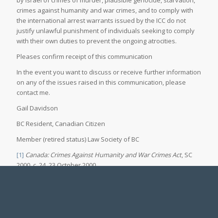
crimes against humanity and war crimes, and to comply with
the international arrest warrants issued by the ICC do not
justify unlawful punishment of individuals seeking to comply
with their own duties to prevent the ongoing atrocities.
Pleases confirm receipt of this communication
In the event you want to discuss or receive further information
on any of the issues raised in this communication, please
contact me.
Gail Davidson
BC Resident, Canadian Citizen
Member (retired status) Law Society of BC
[1]
Canada: Crimes Against Humanity and War Crimes Act
, SC
2000, c. 24, 23 October 2000,
https://www.refworld.org/legal/legislation/natlegbod/2000/en/57418
[accessed 03 December 2024]
[2]
UN General Assembly,
Rome Statute of the International
Criminal Court
(last amended 2010), ISBN No. 92-9227-227-6, UN