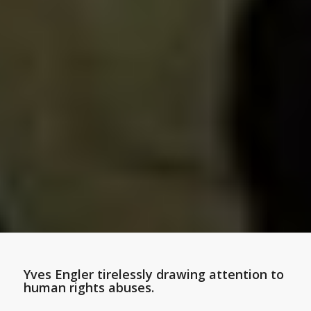
Yves Engler tirelessly drawing attention to
human rights abuses.