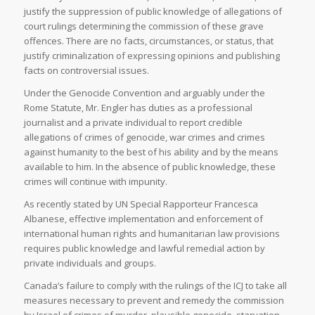
justify the suppression of public knowledge of allegations of
court rulings determining the commission of these grave
offences. There are no facts, circumstances, or status, that
justify criminalization of expressing opinions and publishing
facts on controversial issues.
Under the Genocide Convention and arguably under the
Rome Statute, Mr. Engler has duties as a professional
journalist and a private individual to report credible
allegations of crimes of genocide, war crimes and crimes
against humanity to the best of his ability and by the means
available to him. In the absence of public knowledge, these
crimes will continue with impunity.
As recently stated by UN Special Rapporteur Francesca
Albanese, effective implementation and enforcement of
international human rights and humanitarian law provisions
requires public knowledge and lawful remedial action by
private individuals and groups.
Canada’s failure to comply with the rulings of the ICJ to take all
measures necessary to prevent and remedy the commission
by Israel of crimes of murder, plausible genocide, starvation,