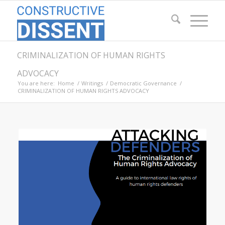
CRIMINALIZATION OF HUMAN RIGHTS
ADVOCACY
You are here:
Home
/
Writings
/
Democratic Governance
/
CRIMINALIZATION OF HUMAN RIGHTS ADVOCACY