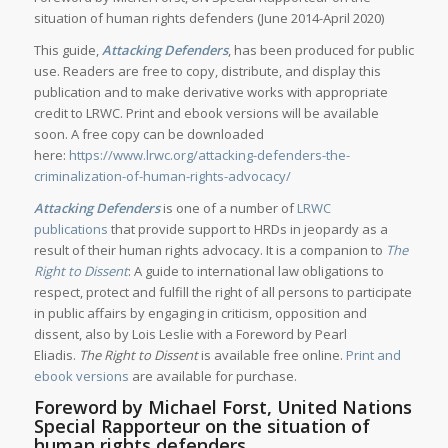
situation of human rights defenders (June 2014-April 2020)
This guide,
Attacking Defenders
, has been produced for public
use. Readers are free to copy, distribute, and display this
publication and to make derivative works with appropriate
credit to LRWC. Print and ebook versions will be available
soon. A free copy can be downloaded
here:
https://www.lrwc.org/attacking-defenders-the-
criminalization-of-human-rights-advocacy/
Attacking Defenders
is one of a number of
LRWC
publications
that provide support to HRDs in jeopardy as a
result of their human rights advocacy. It is a companion to
The
Right to Dissent
: A guide to international law obligations to
respect, protect and fulfill the right of all persons to participate
in public affairs by engaging in criticism, opposition and
dissent, also by Lois Leslie with a Foreword by Pearl
Eliadis.
The Right to Dissent
is available free online.
Print and
ebook versions
are available for purchase.
Foreword by Michael Forst, United Nations
Special Rapporteur on the situation of
human rights defenders