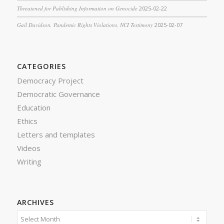
Threatened for Publishing Information on Genocide
2025-02-22
Gail Davidson, Pandemic Rights Violations, NCI Testimony
2025-02-07
CATEGORIES
Democracy Project
Democratic Governance
Education
Ethics
Letters and templates
Videos
Writing
ARCHIVES