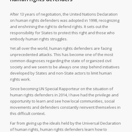
After 13 years of negotiation, the United Nations Declaration
on human rights defenders was adopted in 1998, recognizing
and enshrining the right to defend rights. It sets out the
responsibility for States to protect this right and those who
embody human rights struggles.
Yet all over the world, human rights defenders are facing
unprecedented attacks. This has become one of the most
common diagnoses regarding the state of organized civil
society and we seem to be always one step behind initiatives
developed by States and non-State actors to limit human
rights work.
Since becoming UN Special Rapporteur on the situation of
human rights defenders in 2014, I have had the privilege and
opportunity to learn and see how local communities, social
movements and defenders constantly reinvent themselves in
this difficult context.
Far from giving up the ideals held by the Universal Declaration
of human rights, human rights defenders learn how to