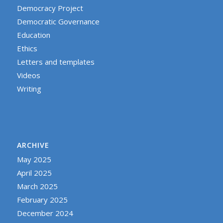
Democracy Project
Democratic Governance
Education
Ethics
Letters and templates
Videos
Writing
ARCHIVE
May 2025
April 2025
March 2025
February 2025
December 2024