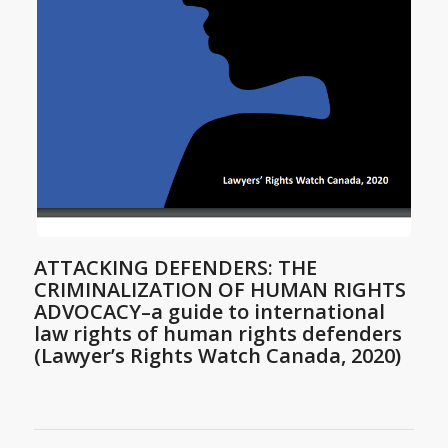
ATTACKING DEFENDERS: THE
CRIMINALIZATION OF HUMAN RIGHTS
ADVOCACY–a guide to international
law rights of human rights defenders
(Lawyer’s Rights Watch Canada, 2020)