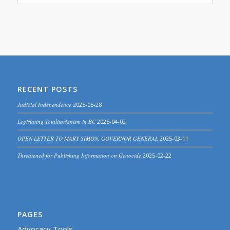
RECENT POSTS
Judicial Independence
2025-05-28
Legislating Totalitarianism in BC
2025-04-02
OPEN LETTER TO MARY SIMON, GOVERNOR GENERAL
2025-03-11
Threatened for Publishing Information on Genocide
2025-02-22
PAGES
Advocacy Tools