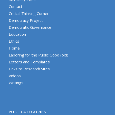
Contact
Critical Thinking Corner
Democracy Project
Democratic Governance
Education
Ethics
Home
Laboring for the Public Good (old)
Letters and Templates
Links to Research Sites
Videos
Writings
POST CATEGORIES