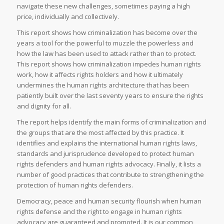
navigate these new challenges, sometimes paying a high
price, individually and collectively.
This report shows how criminalization has become over the
years a tool for the powerful to muzzle the powerless and
how the law has been used to attack rather than to protect.
This report shows how criminalization impedes human rights
work, how it affects rights holders and how it ultimately
undermines the human rights architecture that has been
patiently built over the last seventy years to ensure the rights
and dignity for all.
The report helps identify the main forms of criminalization and
the groups that are the most affected by this practice. It
identifies and explains the international human rights laws,
standards and jurisprudence developed to protect human
rights defenders and human rights advocacy. Finally, it lists a
number of good practices that contribute to strengthening the
protection of human rights defenders.
Democracy, peace and human security flourish when human
rights defense and the right to engage in human rights
advocacy are guaranteed and promoted. It is our common