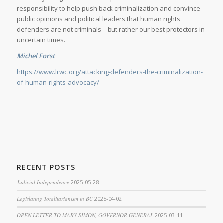
responsibility to help push back criminalization and convince
public opinions and political leaders that human rights
defenders are not criminals – but rather our best protectors in
uncertain times.
Michel Forst
https://www.lrwc.org/attacking-defenders-the-criminalization-
of-human-rights-advocacy/
RECENT POSTS
Judicial Independence
2025-05-28
Legislating Totalitarianism in BC
2025-04-02
OPEN LETTER TO MARY SIMON, GOVERNOR GENERAL
2025-03-11