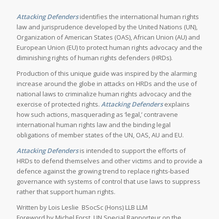
Attacking Defenders
identifies the international human rights
law and jurisprudence developed by the United Nations (UN),
Organization of American States (OAS), African Union (AU) and
European Union (EU) to protect human rights advocacy and the
diminishing rights of human rights defenders (HRDs).
Production of this unique guide was inspired by the alarming
increase around the globe in attacks on HRDs and the use of
national laws to criminalize human rights advocacy and the
exercise of protected rights.
Attacking Defenders
explains
how such actions, masquerading as ‘legal,’ contravene
international human rights law and the binding legal
obligations of member states of the UN, OAS, AU and EU.
Attacking Defenders
is intended to support the efforts of
HRDs to defend themselves and other victims and to provide a
defence against the growing trend to replace rights-based
governance with systems of control that use laws to suppress
rather that support human rights.
Written by Lois Leslie BSocSc (Hons) LLB LLM
Foreword by Michel Forst, UN Special Rapporteur on the